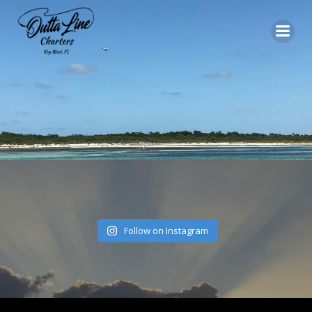
Skip
to
content
Follow on Instagram