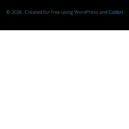
© 2026 . Created for free using WordPress and
Colibri